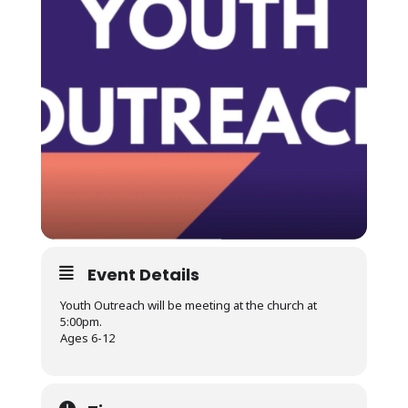
Event Details
Youth Outreach will be meeting at the church at
5:00pm.
Ages 6-12