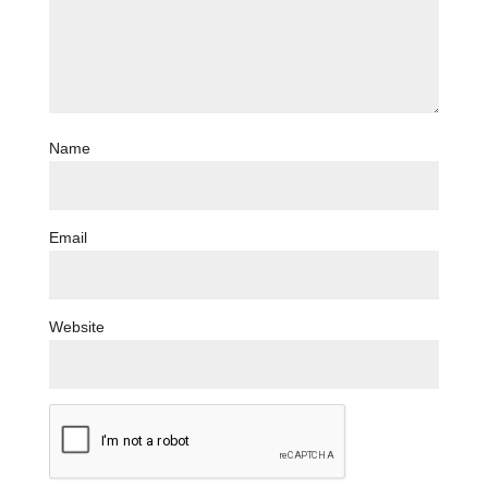
Name
Email
Website