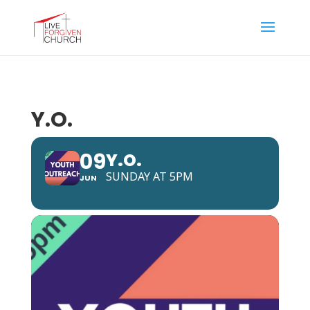
Y.O.
09
Y.O.
SUNDAY AT 5PM
JUN