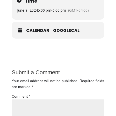
Time
June 9, 2024
5:00 pm
-
6:00 pm
(GMT-04:00)
CALENDAR
GOOGLECAL
Submit a Comment
Your email address will not be published.
Required fields
are marked
*
Comment
*