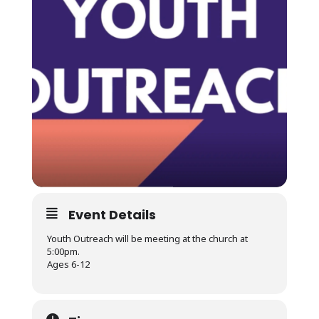
Event Details
Youth Outreach will be meeting at the church at
5:00pm.
Ages 6-12