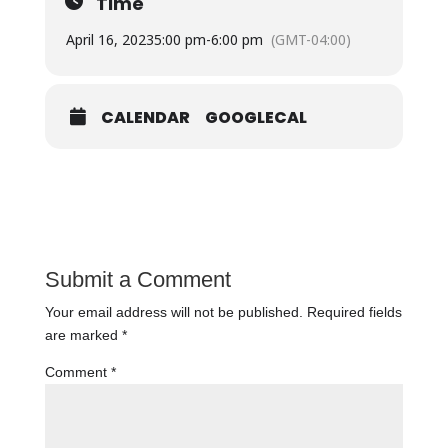
Time
April 16, 2023
5:00 pm
-
6:00 pm
(GMT-04:00)
CALENDAR
GOOGLECAL
Submit a Comment
Your email address will not be published.
Required fields
are marked
*
Comment
*