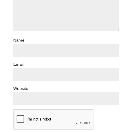
Name
Email
Website