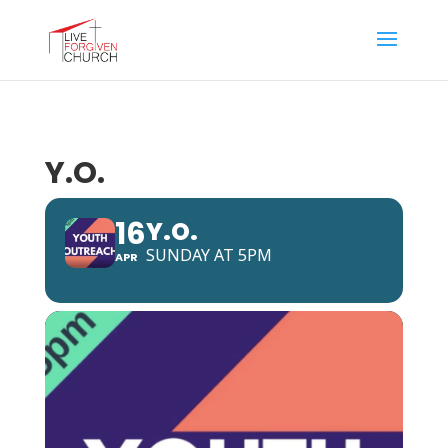
Y.O.
16
Y.O.
SUNDAY AT 5PM
APR