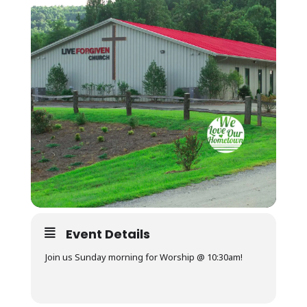
Event Details
Join us Sunday morning for Worship @ 10:30am!