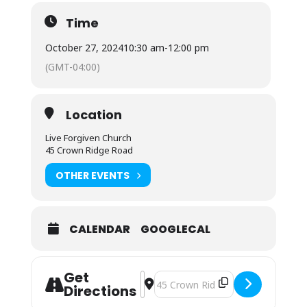
Time
October 27, 2024
10:30 am
-
12:00 pm
(GMT-04:00)
Location
Live Forgiven Church
45 Crown Ridge Road
OTHER EVENTS
CALENDAR
GOOGLECAL
Get
Address - Sunday Morning Worship []
Destination Address - Sunday Mor
Directions