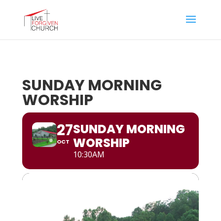
SUNDAY MORNING
WORSHIP
27
SUNDAY MORNING
WORSHIP
OCT
10:30AM