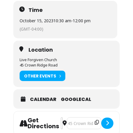
Time
October 15, 2023
10:30 am
-
12:00 pm
(GMT-04:00)
Location
Live Forgiven Church
45 Crown Ridge Road
OTHER EVENTS
CALENDAR
GOOGLECAL
Get
Address - Sunday Morning Worship []
Destination Address - Sunday Mor
Directions