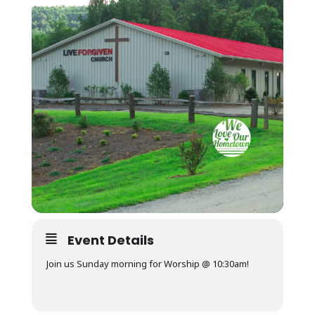
Event Details
Join us Sunday morning for Worship @ 10:30am!