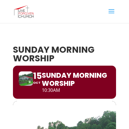
SUNDAY MORNING
WORSHIP
15
SUNDAY MORNING
WORSHIP
OCT
10:30AM