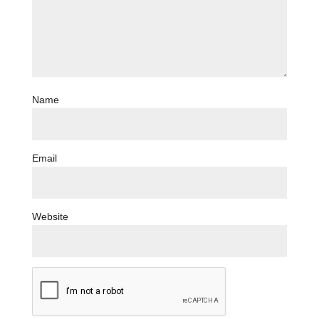
Name
Email
Website