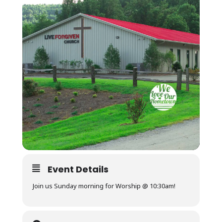
Event Details
Join us Sunday morning for Worship @ 10:30am!