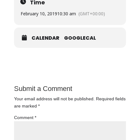
Time
February 10, 2019
10:30 am
(GMT+00:00)
CALENDAR
GOOGLECAL
Submit a Comment
Your email address will not be published.
Required fields
are marked
*
Comment
*