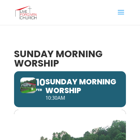
SUNDAY MORNING
WORSHIP
10
SUNDAY MORNING
WORSHIP
FEB
10:30AM