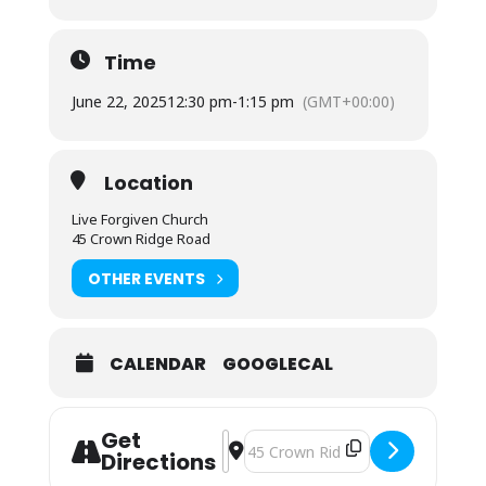
Time
June 22, 2025
12:30 pm
-
1:15 pm
(GMT+00:00)
Location
Live Forgiven Church
45 Crown Ridge Road
OTHER EVENTS
CALENDAR
GOOGLECAL
Get
Address - Grocery Giveaway []
Destination Address - Grocery Giv
Directions