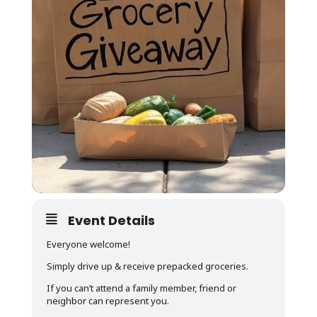
Event Details
Everyone welcome!
Simply drive up & receive prepacked groceries.
If you can’t attend a family member, friend or
neighbor can represent you.