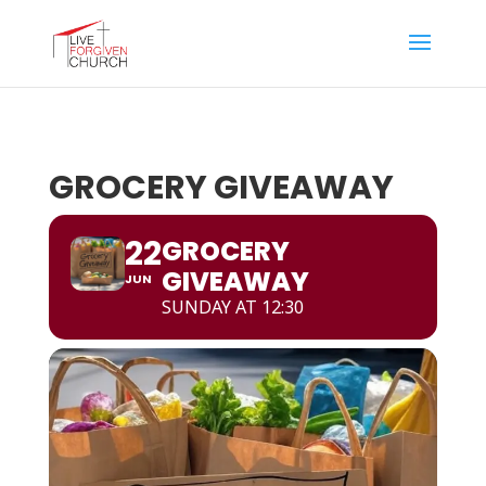
GROCERY GIVEAWAY
22
GROCERY
GIVEAWAY
JUN
SUNDAY AT 12:30