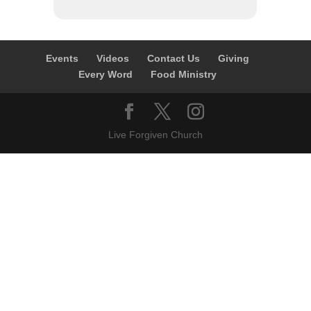
Events
Videos
Contact Us
Giving
Every Word
Food Ministry
Live Forgiven Church