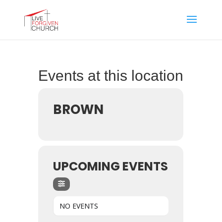
Events at this location
BROWN
UPCOMING EVENTS
NO EVENTS