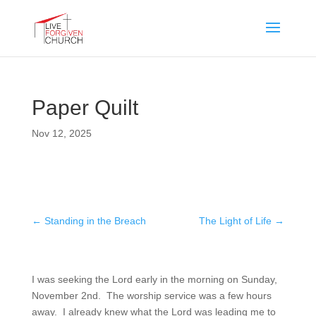
Paper Quilt
Nov 12, 2025
←
Standing in the Breach
The Light of Life
→
I was seeking the Lord early in the morning on Sunday,
November 2nd. The worship service was a few hours
away. I already knew what the Lord was leading me to