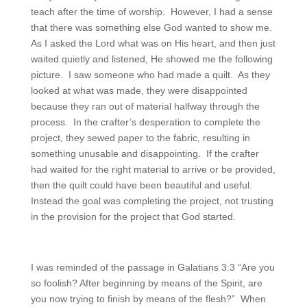
teach after the time of worship. However, I had a sense
that there was something else God wanted to show me.
As I asked the Lord what was on His heart, and then just
waited quietly and listened, He showed me the following
picture. I saw someone who had made a quilt. As they
looked at what was made, they were disappointed
because they ran out of material halfway through the
process. In the crafter’s desperation to complete the
project, they sewed paper to the fabric, resulting in
something unusable and disappointing. If the crafter
had waited for the right material to arrive or be provided,
then the quilt could have been beautiful and useful.
Instead the goal was completing the project, not trusting
in the provision for the project that God started.
I was reminded of the passage in Galatians 3:3 “Are you
so foolish? After beginning by means of the Spirit, are
you now trying to finish by means of the flesh?” When