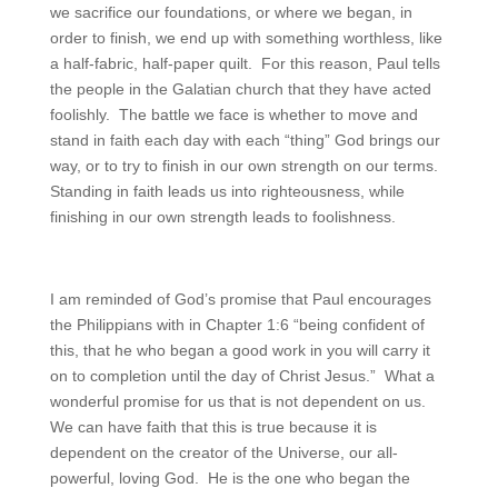
we sacrifice our foundations, or where we began, in
order to finish, we end up with something worthless, like
a half-fabric, half-paper quilt. For this reason, Paul tells
the people in the Galatian church that they have acted
foolishly. The battle we face is whether to move and
stand in faith each day with each “thing” God brings our
way, or to try to finish in our own strength on our terms.
Standing in faith leads us into righteousness, while
finishing in our own strength leads to foolishness.
I am reminded of God’s promise that Paul encourages
the Philippians with in Chapter 1:6 “being confident of
this, that he who began a good work in you will carry it
on to completion until the day of Christ Jesus.” What a
wonderful promise for us that is not dependent on us.
We can have faith that this is true because it is
dependent on the creator of the Universe, our all-
powerful, loving God. He is the one who began the