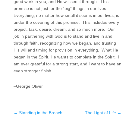
good work in you, and He will see it through. This
promise is not just for the “big” things in our lives.
Everything, no matter how small it seems in our lives, is
under the covering of this promise. This includes every
project, task, desire, dream, and so much more. Our
job in partnering with God is to stand and live in and
through faith, recognizing how we began, and trusting
His will and timing for provision in everything. What He
began in the Spirit, He wants to complete in the Spirit. I
am ever grateful for a strong start, and I want to have an
even stronger finish.
–George Oliver
←
Standing in the Breach
The Light of Life
→