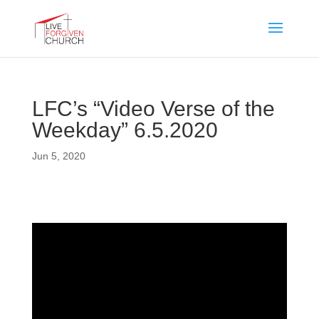
LFC’s “Video Verse of the
Weekday” 6.5.2020
Jun 5, 2020