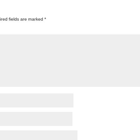
red fields are marked
*