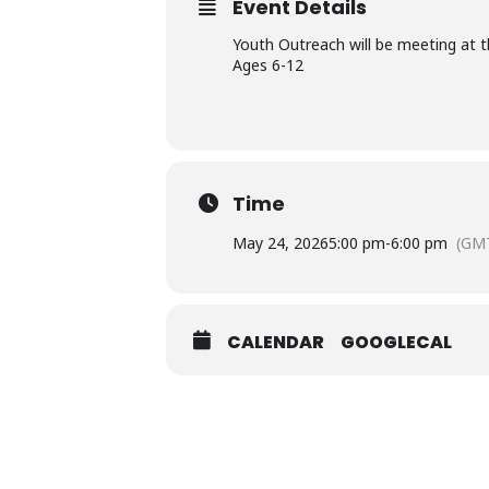
Event Details
Youth Outreach will be meeting at t
Ages 6-12
Time
May 24, 2026
5:00 pm
-
6:00 pm
(GMT
CALENDAR
GOOGLECAL