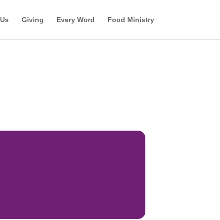
 Us
Giving
Every Word
Food Ministry