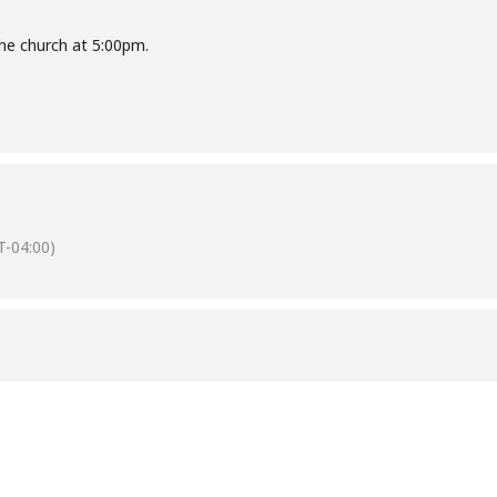
he church at 5:00pm.
-04:00)