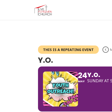
THIS IS A REPEATING EVENT
M
Y.O.
24
Y.O.
SUNDAY AT 
MAY