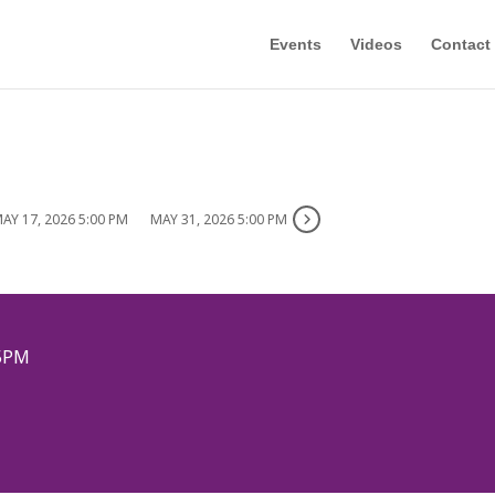
Events
Videos
Contact
AY 17, 2026 5:00 PM
MAY 31, 2026 5:00 PM
5PM