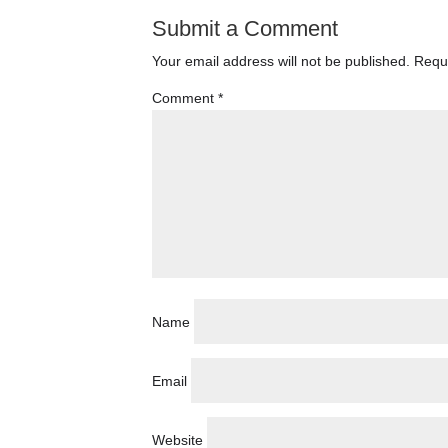
Submit a Comment
Your email address will not be published.
Requi
Comment
*
Name
Email
Website