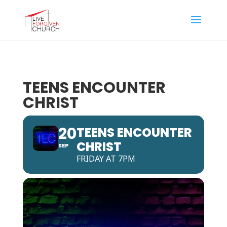
TEENS ENCOUNTER
CHRIST
20
TEENS ENCOUNTER
CHRIST
SEP
FRIDAY AT 7PM