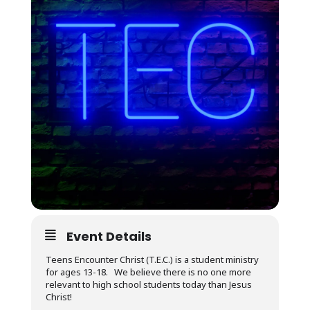
Event Details
Teens Encounter Christ (T.E.C.) is a student ministry
for ages 13-18. We believe there is no one more
relevant to high school students today than Jesus
Christ!