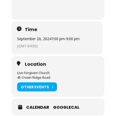
Time
September 20, 2024
7:00 pm
-
9:00 pm
(GMT-04:00)
Location
Live Forgiven Church
45 Crown Ridge Road
OTHER EVENTS
CALENDAR
GOOGLECAL