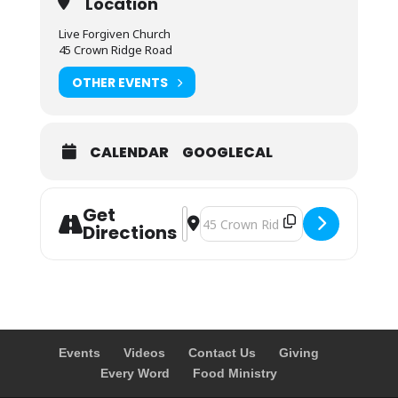
Location
Live Forgiven Church
45 Crown Ridge Road
OTHER EVENTS
CALENDAR
GOOGLECAL
Get
Address - Sunday Morning Prayer []
Destination Address - Sunday Morn
Directions
Events
Videos
Contact Us
Giving
Every Word
Food Ministry