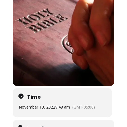
Time
November 13, 2022
9:48 am
(GMT-05:00)