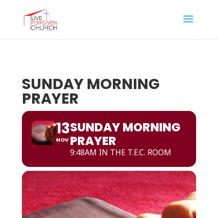
SUNDAY MORNING
PRAYER
13
SUNDAY MORNING
PRAYER
NOV
9:48AM IN THE T.E.C. ROOM