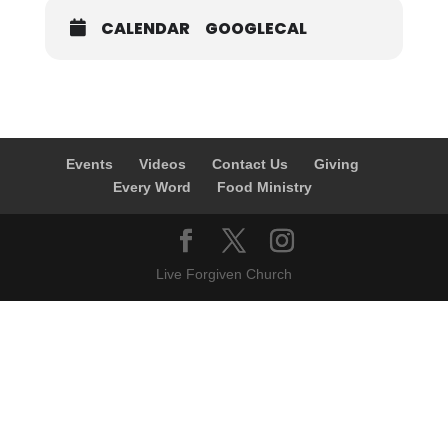
CALENDAR
GOOGLECAL
Events
Videos
Contact Us
Giving
Every Word
Food Ministry
Live Forgiven Church