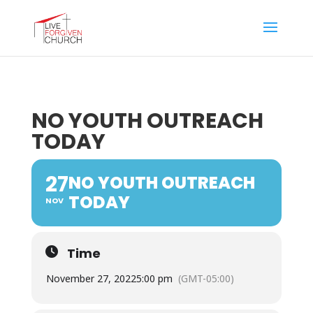
NO YOUTH OUTREACH
TODAY
27
NO YOUTH OUTREACH
TODAY
NOV
Time
November 27, 2022
5:00 pm
(GMT-05:00)