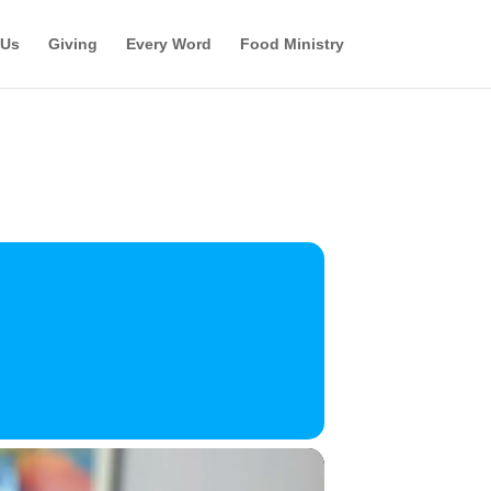
 Us
Giving
Every Word
Food Ministry