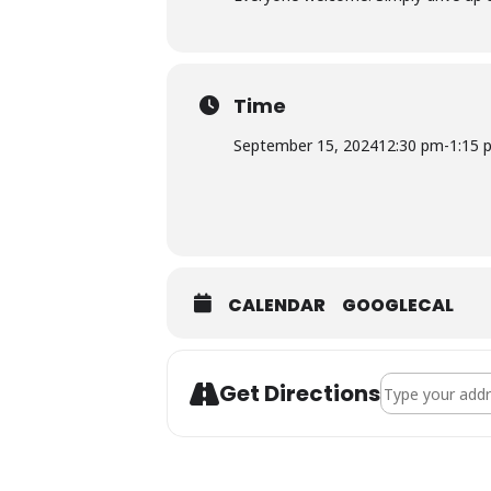
Time
September 15, 2024
12:30 pm
-
1:15 
CALENDAR
GOOGLECAL
Address - Groce
Get Directions