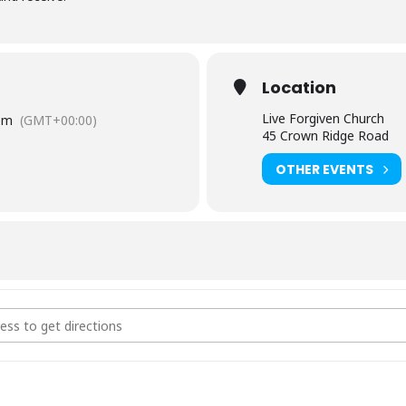
Location
Live Forgiven Church
pm
(GMT+00:00)
45 Crown Ridge Road
OTHER EVENTS
ry Giveaway []