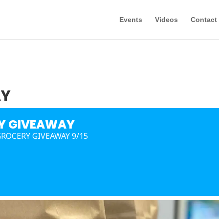
Events
Videos
Contact
AY
Y GIVEAWAY
ROCERY GIVEAWAY 9/15