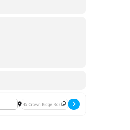
Destination Address - Grocery Giveaway []