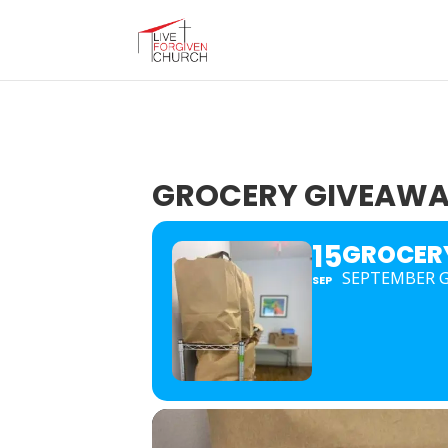
GROCERY GIVEAW
15
GROCER
SEPTEMBER G
SEP