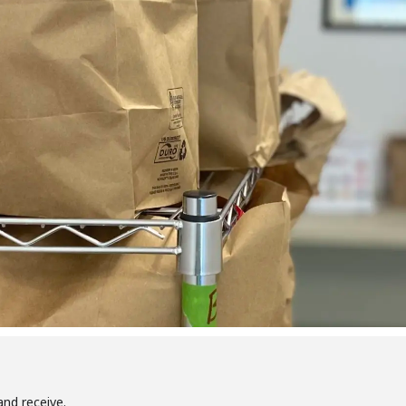
and receive.