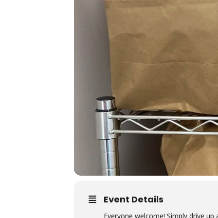
Event Details
Everyone welcome! Simply drive up 