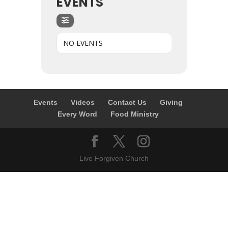
EVENTS
NO EVENTS
Events
Videos
Contact Us
Giving
Every Word
Food Ministry
Live Forgiven Church