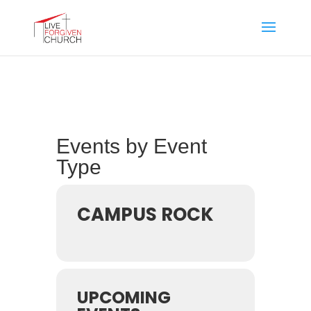
Events by Event
Type
CAMPUS ROCK
UPCOMING